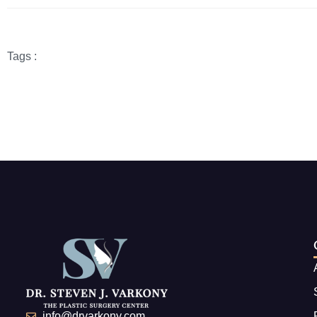
Tags :
info@drvarkony.com