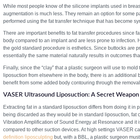
While most people know of the silicone implants used in breas
augmentation is much less. They remain an option for some pat
performed using the fat transfer technique that has become s
There are important benefits to fat transfer procedures since fa
body compared to an implant and are less prone to infection
the gold standard procedure is esthetics. Since buttocks are pr
essentially the same material naturally results in outcomes tha
Finally, since the “clay” that a plastic surgeon will use to mol
liposuction from elsewhere in the body, there is an additional be
benefit from some added body contouring through the removal 
VASER Ultrasound Liposuction: A Secret Weapon 
Extracting fat in a standard liposuction differs from doing it in
being discarded as they would be in standard liposuction, fat 
Vibration Amplification of Sound Energy at Resonance and it 
compared to other suction devices. At high settings VASER can
definition liposculpting
but, with a BBL, a plastic surgeon must