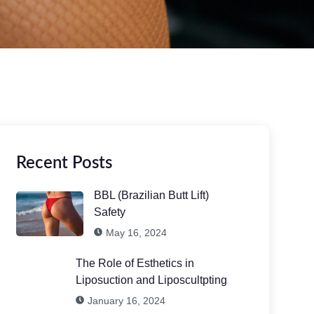
Recent Posts
BBL (Brazilian Butt Lift)
Safety
May 16, 2024
The Role of Esthetics in
Liposuction and Liposcultpting
January 16, 2024