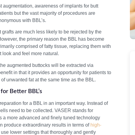
t augmentation, awareness of implants for butt
ients but the vast majority of procedures are
ynonymous with BBL’s.
t grafts are much less likely to be rejected by the
. However, the primary reason the BBL has become
imarily comprised of fatty tissue, replacing them with
t look and feel more natural.
d the augmented buttocks will be extracted via
nefit in that it provides an opportunity for patients to
of unwanted fat at the same time as the BBL.
for Better BBL’s
 preparation for a BBL in an important way. Instead of
cells need to be collected. VASER stands for
is a more advanced and finely tuned technology
 produce extraordinary results in terms of
high-
 use lower settings that thoroughly and gently