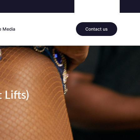
he Media
Contact us
 Lifts)