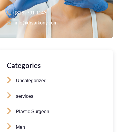
(818) 791-1143
info@drvarkony.com
Categories
Uncategorized
services
Plastic Surgeon
Men