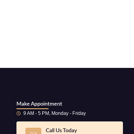
Make Appointment
9 AM - 5 PM, Monday - Friday
Call Us Today