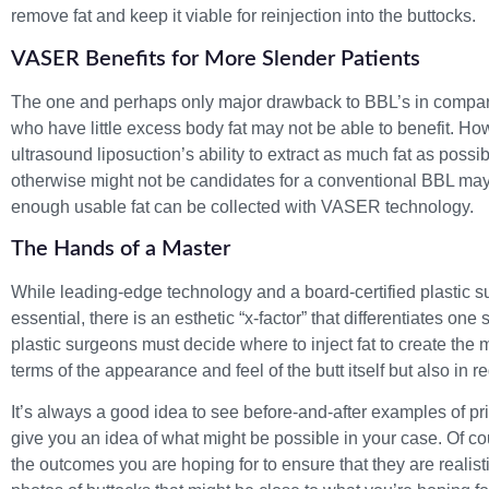
remove fat and keep it viable for reinjection into the buttocks.
VASER Benefits for More Slender Patients
The one and perhaps only major drawback to BBL’s in compari
who have little excess body fat may not be able to benefit. 
ultrasound liposuction’s ability to extract as much fat as possi
otherwise might not be candidates for a conventional BBL may 
enough usable fat can be collected with VASER technology.
The Hands of a Master
While leading-edge technology and a board-certified plastic s
essential, there is an esthetic “x-factor” that differentiates on
plastic surgeons must decide where to inject fat to create the 
terms of the appearance and feel of the butt itself but also in r
It’s always a good idea to see before-and-after examples of pr
give you an idea of what might be possible in your case. Of co
the outcomes you are hoping for to ensure that they are realisti