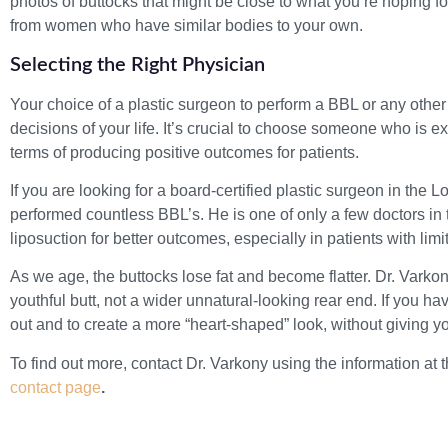
photos of buttocks that might be close to what you’re hoping fo
from women who have similar bodies to your own.
Selecting the Right Physician
Your choice of a plastic surgeon to perform a BBL or any other
decisions of your life. It’s crucial to choose someone who is 
terms of producing positive outcomes for patients.
If you are looking for a board-certified plastic surgeon in the
performed countless BBL’s. He is one of only a few doctors 
liposuction for better outcomes, especially in patients with lim
As we age, the buttocks lose fat and become flatter. Dr. Varkon
youthful butt, not a wider unnatural-looking rear end. If you ha
out and to create a more “heart-shaped” look, without giving you
To find out more, contact Dr. Varkony using the information at 
contact page
.