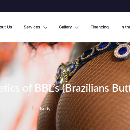
out Us
Services
Gallery
Financing
In t
tics of BBL’s (Brazilians Butt
Body