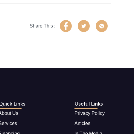
Share This :
Quick Links
Useful Links
About Us
Privacy Policy
Services
Articles
Financing
In The Media