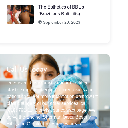
The Esthetics of BBL’s
(Brazilians Butt Lifts)
September 20, 2023
Call Us Today
Dr. Steven J. Varkony is a board-certified
plastic surgeon offering premier results and
patient care. For more information on brow lift
plastic surgery or our other services, call
(818) 791-1143 or visit our contact page. We
serve the Encino, Sherman Oaks, Beverly
Hills, and Greater Los Angeles areas.