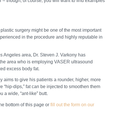
r – though, of course, you will want to find examples
 plastic surgery might be one of the most important
experienced in the procedure and highly reputable in
 Los Angeles area, Dr. Steven J. Varkony has
in the area who is employing VASER ultrasound
ited excess body fat.
y aims to give his patients a rounder, higher, more
ve “hip-dips,” fat can be injected to smoothen them
 a wide, “ant-like” butt.
the bottom of this page or
fill out the form on our