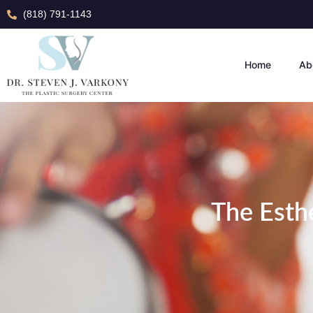
(818) 791-1143
Home
Ab
The Esthe