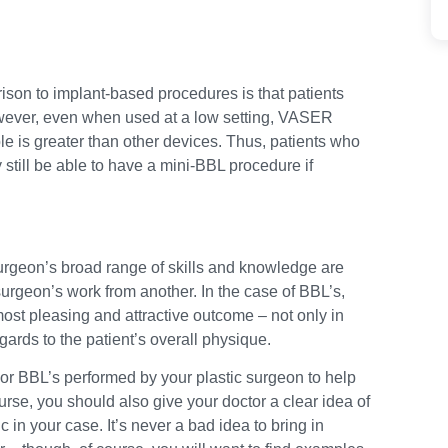
son to implant-based procedures is that patients
However, even when used at a low setting, VASER
ble is greater than other devices. Thus, patients who
still be able to have a mini-BBL procedure if
urgeon’s broad range of skills and knowledge are
e surgeon’s work from another. In the case of BBL’s,
most pleasing and attractive outcome – not only in
egards to the patient’s overall physique.
ior BBL’s performed by your plastic surgeon to help
urse, you should also give your doctor a clear idea of
c in your case. It’s never a bad idea to bring in