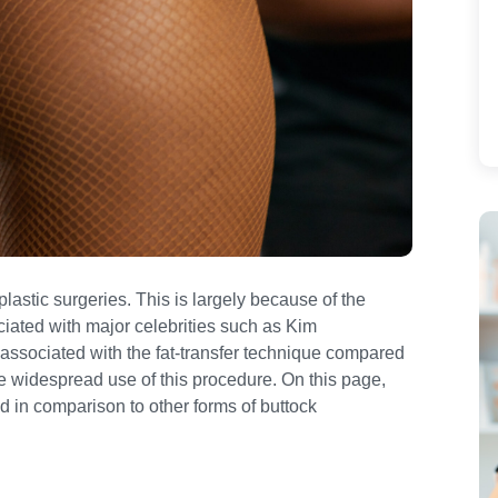
lastic surgeries. This is largely because of the
iated with major celebrities such as Kim
associated with the fat-transfer technique compared
he widespread use of this procedure. On this page,
d in comparison to other forms of buttock