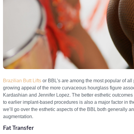
Brazilian Butt Lifts
or BBL’s are among the most popular of all p
growing appeal of the more curvaceous hourglass figure assoc
Kardashian and Jennifer Lopez. The better esthetic outcomes 
to earlier implant-based procedures is also a major factor in t
we’ll go over the esthetic aspects of the BBL both generally an
augmentation.
Fat Transfer