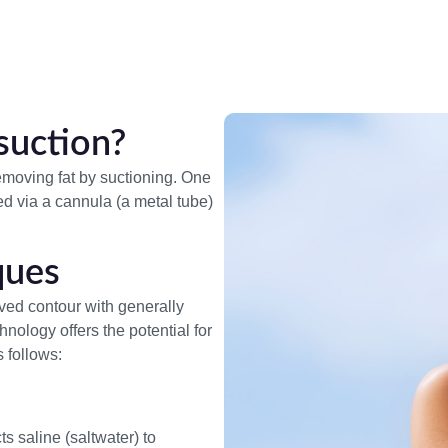
suction?
removing fat by suctioning. One
ed via a cannula (a metal tube)
ques
ved contour with generally
ology offers the potential for
 follows:
s saline (saltwater) to