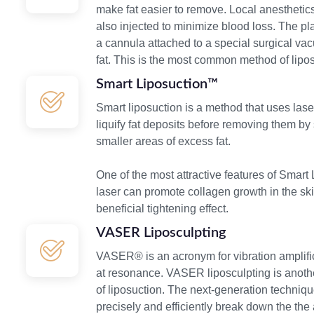
make fat easier to remove. Local anesthetic
also injected to minimize blood loss. The pl
a cannula attached to a special surgical va
fat. This is the most common method of lipos
Smart Liposuction™
Smart liposuction is a method that uses lase
liquify fat deposits before removing them by s
smaller areas of excess fat.
One of the most attractive features of Smart
laser can promote collagen growth in the sk
beneficial tightening effect.
VASER Liposculpting
VASER® is an acronym for vibration amplifi
at resonance. VASER liposculpting is anothe
of liposuction. The next-generation techniq
precisely and efficiently break down the th