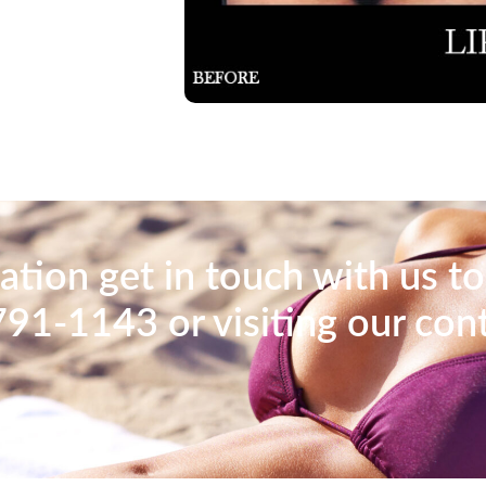
tion get in touch with us to
791-1143 or visiting our con