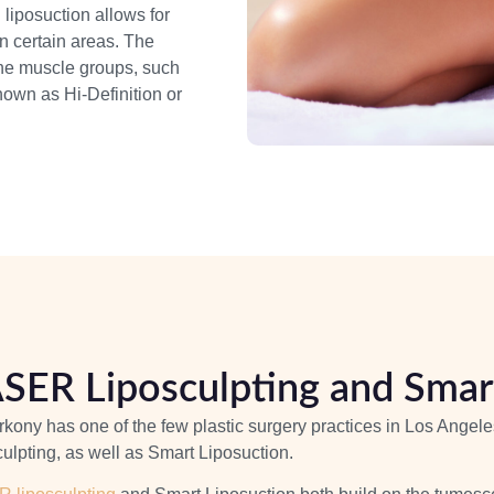
liposuction allows for
in certain areas. The
ine muscle groups, such
own as Hi-Definition or
SER Liposculpting and Smart
rkony has one of the few plastic surgery practices in Los Ange
ulpting, as well as Smart Liposuction.