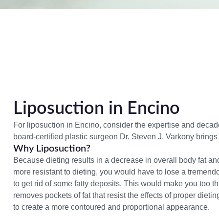
Liposuction in Encino
For liposuction in Encino, consider the expertise and decad
board-certified plastic surgeon Dr. Steven J. Varkony brings
Why Liposuction?
Because dieting results in a decrease in overall body fat an
more resistant to dieting, you would have to lose a tremen
to get rid of some fatty deposits. This would make you too th
removes pockets of fat that resist the
effects of proper dieti
to create a more contoured and proportional appearance.