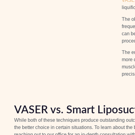
VASER
liquif
The ob
frequ
can be
proce
The en
more 
muscl
precis
VASER vs. Smart Liposuc
While both of these techniques produce outstanding outc
the better choice in certain situations. To learn about th
reaching out to our office for an in-depth consultation wit