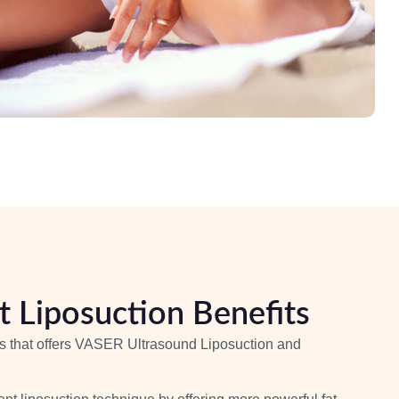
 Liposuction Benefits
les that offers VASER Ultrasound Liposuction and