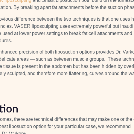
 liposculpting
and Smart Liposuction both build on the tumescen
ication. By breaking apart
fat attachments
before the suction phas
vious difference between the two techniques is that one uses hi
encies. VASER liposculpting uses extremely powerful but inaud
 used at lower power settings to break fat cell attachments and har
dures.
hanced precision of both liposuction options provides Dr. Varkony
delicate areas — such as between muscle groups. These techniqu
e tissue is present in the abdomen but has been hidden by
overl
ely sculpted, and therefore more flattering, curves around the wa
tion
omes, there are technical differences that may make one or the 
e best liposuction option for your particular case, we recommend
h Dr. Varkony.