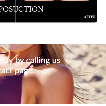
day by calling us
tact page.