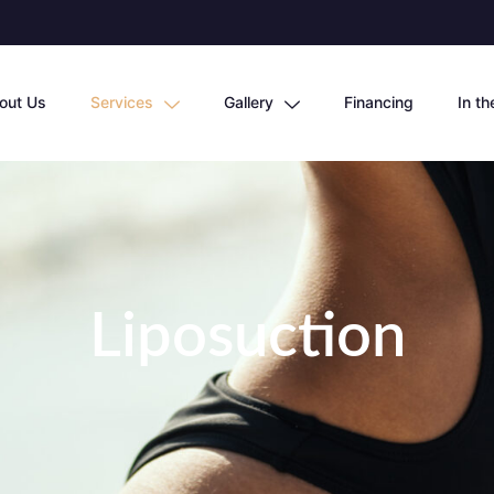
out Us
Services
Gallery
Financing
In t
Liposuction