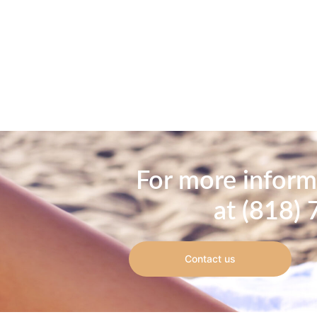
For more informa
at (818) 
Contact us