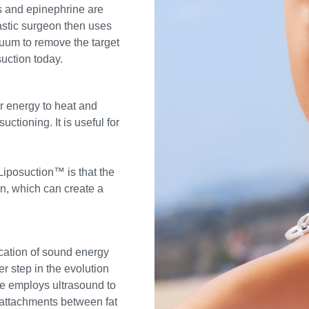
s and epinephrine are
astic surgeon then uses
cuum to remove the target
uction today.
r energy to heat and
uctioning. It is useful for
 Liposuction™ is that the
in, which can create a
cation of sound energy
r step in the evolution
ue employs ultrasound to
e attachments between fat