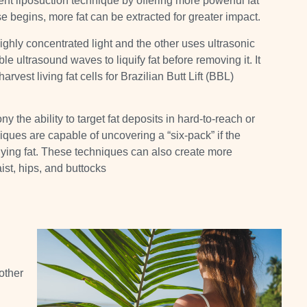
t liposuction technique by offering more powerful fat
e begins, more fat can be extracted for greater impact.
ghly concentrated light and the other uses ultrasonic
ible ultrasound waves
to liquify fat before removing it
.
It
vest living fat cells for Brazilian Butt Lift (BBL)
 the ability to target fat deposits in hard-to-reach or
es are capable of uncovering a “six-pack” if the
ying fat
. These techniques can also create more
ist, hips, and buttocks
other