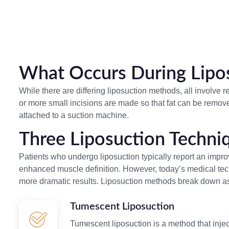
What Occurs During Lipo
While there are differing liposuction methods, all involve 
or more small incisions are made so that fat can be remov
attached to a suction machine.
Three Liposuction Techni
Patients who undergo liposuction typically report an impro
enhanced muscle definition. However, today’s medical techn
more dramatic results. Liposuction methods break down as
Tumescent Liposuction
Tumescent liposuction is a method that inject