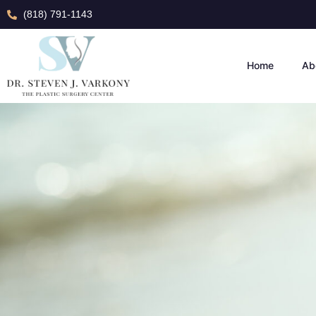
(818) 791-1143
Home
Ab