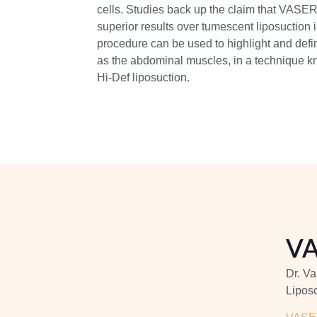
cells. Studies back up the claim that VASER 
superior results over tumescent liposuction 
procedure can be used to highlight and def
as the abdominal muscles, in a technique kn
Hi-Def liposuction.
VA
Dr. Va
Liposc