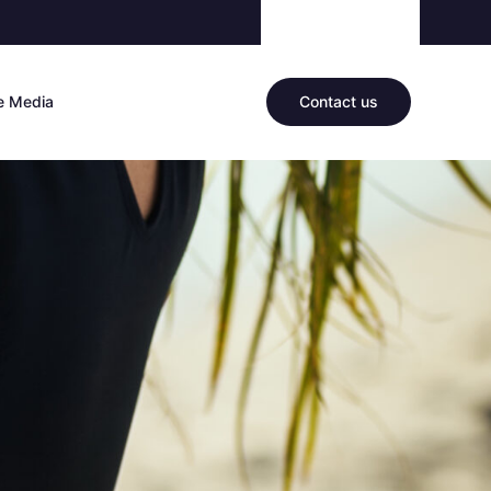
he Media
Contact us