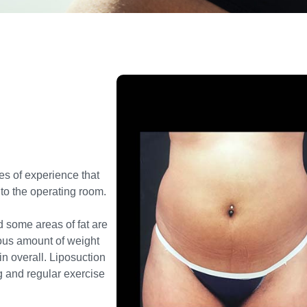
es of experience that
 to the operating room.
d some areas of fat are
dous amount of weight
in overall
. Liposuction
ng and regular
exercise