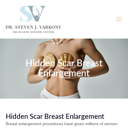
Hidden Scar Breast
Enlargement
Hidden Scar Breast Enlargement
Breast enlargement procedures have given millions of women