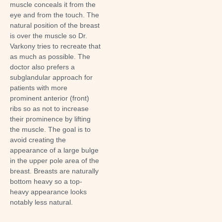
muscle
conceals it from the
eye and from the touch
. The
natural position of the breast
is over the muscle so Dr.
Varkony tries to recreate that
as much as possible. The
doctor also prefers a
subglandular approach for
patients with more
prominent anterior (front)
ribs so as not to increase
their prominence by lifting
the muscle. The goal is to
avoid creating the
appearance of a large bulge
in the upper pole area of the
breast. Breasts are naturally
bottom heavy so a top-
heavy appearance looks
notably less natural.