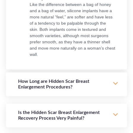
Like the difference between a bag of honey
and a bag of water, silicone implants have a
more natural “feel,” are softer and have less
of a tendency to be palpable through the
skin. Both implants come in textured and
smooth varieties, although most surgeons
prefer smooth, as they have a thinner shell
and move more naturally on a woman’s chest
wall.
How Long are Hidden Scar Breast
Enlargement Procedures?
Is the Hidden Scar Breast Enlargement
Recovery Process Very Painful?