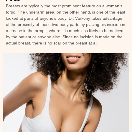
Breasts are typically the most prominent feature on a woman’s
torso. The underarm area, on the other hand, is one of the least
looked at parts of anyone’s body. Dr. Varkony takes advantage
of the proximity of these two body parts by placing his incision in
a crease in the armpit, where it is much less likely to be noticed
by the patient or anyone else. Since no incision is made on the
actual breast, there is no scar on the breast at all.