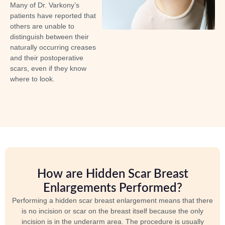
Many of Dr. Varkony’s
patients have reported that
others are unable to
distinguish between their
naturally occurring creases
and their postoperative
scars, even if they know
where to look.
How are Hidden Scar Breast
Enlargements Performed?
Performing a hidden scar breast enlargement means that there
is no incision or scar on the breast itself because the only
incision is in the underarm area. The procedure is usually