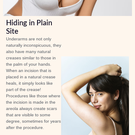
Hiding in Plain
Site
Underarms are not only
naturally inconspicuous, they
also have many natural
creases similar to those in
the palm of your hands.
When an incision that is
placed in a natural crease
heals, it simply looks like
part of the crease!
Procedures like those where
the incision is made in the
areola always create scars
that are visible to some
degree, sometimes for years
after the procedure.