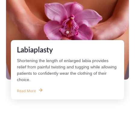
Labiaplasty
Shortening the length of enlarged labia provides
relief from painful twisting and tugging while allowing
patients to confidently wear the clothing of their
choice.
Read More