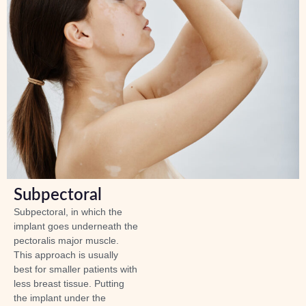
Subpectoral
Subpectoral, in which the
implant goes underneath the
pectoralis major muscle.
This approach is usually
best for smaller patients with
less breast tissue. Putting
the implant under the