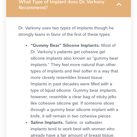
What Type of Implant does Dr. Varkony
Recommend?
Dr. Varkony uses two types of implants though he
strongly leans in favor of the first of these types:
“Gummy Bear” Silicone Implants.
Most of
Dr. Varkony’s patients get cohesive gel
silicone implants also known as “gummy bear
implants.” They feel more natural than other
types of implants and feel softer in a way that
more closely resembles breast tissue.
Implants in past decades were filled with a
type of liquid silicone. Gummy bear implants,
however, resemble a clear bag of sticky jello-
like cohesive silicone gel.
If someone slices
through a gummy bear silicone implant with a
knife, it will remain in two cohesive pieces.
Saline Implants.
Saline, or saltwater,
implants tend to work best with women who
already have a fair amount of breast tissue.