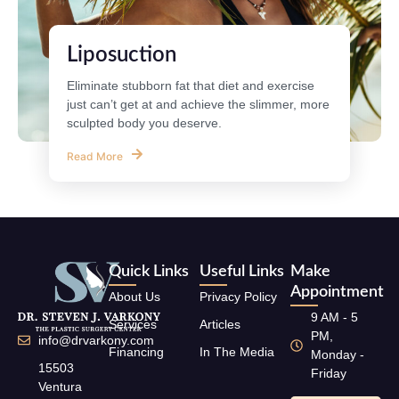
Liposuction
Eliminate stubborn fat that diet and exercise
just can’t get at and achieve the slimmer, more
sculpted body you deserve.
Read More
Quick Links
Useful Links
Make
Appointment
About Us
Privacy Policy
9 AM - 5
Services
Articles
PM,
info@drvarkony.com
Financing
In The Media
Monday -
15503
Friday
Ventura