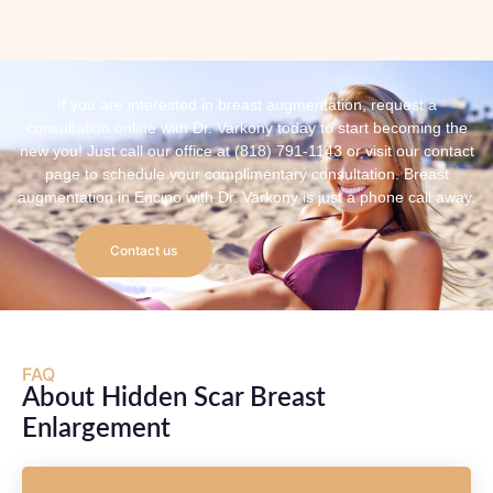
If you are interested in breast augmentation, request a
consultation online with Dr. Varkony today to start becoming the
new you! Just call our office at (818) 791-1143 or visit our contact
page to schedule your complimentary consultation. Breast
augmentation in Encino with Dr. Varkony is just a phone call away.
Contact us
FAQ
About Hidden Scar Breast
Enlargement