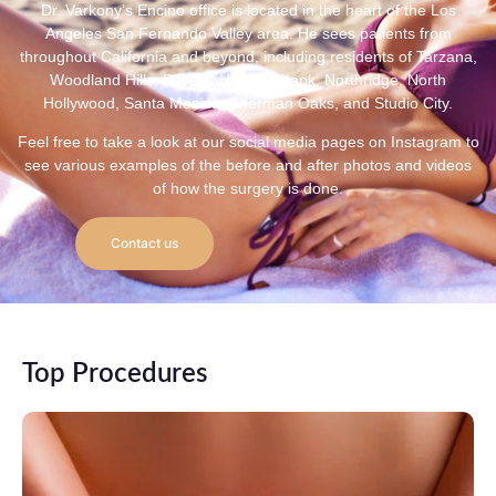
Dr. Varkony’s Encino office is located in the heart of the Los
Angeles San Fernando Valley area. He sees patients from
throughout California and beyond, including residents of Tarzana,
Woodland Hills, Beverly Hills, Burbank, Northridge, North
Hollywood, Santa Monica, Sherman Oaks, and Studio City.
Feel free to take a look at our social media pages on Instagram to
see various examples of the before and after photos and videos
of how the surgery is done.
Contact us
Top Procedures