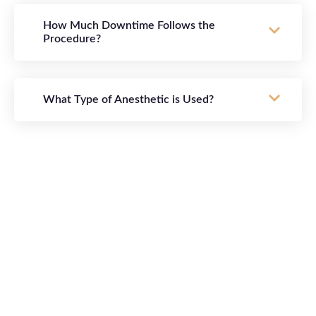
How Much Downtime Follows the
Procedure?
What Type of Anesthetic is Used?