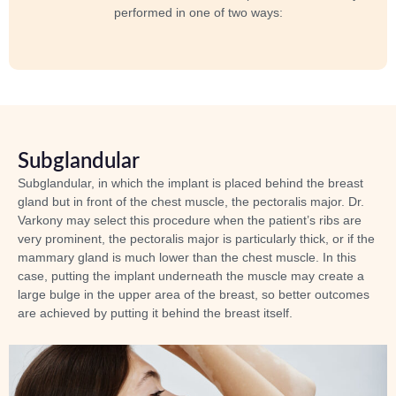
performed in one of two ways:
Subglandular
Subglandular, in which the implant is placed behind the breast
gland but
in front of the chest muscle
, the pectoralis major. Dr.
Varkony may select this procedure when the patient’s ribs are
very prominent, the pectoralis major is particularly thick, or if the
mammary gland is much lower than the chest muscle. In this
case, putting the implant underneath the muscle may create a
large bulge in the upper area of the breast, so better outcomes
are achieved by putting it behind the breast itself.