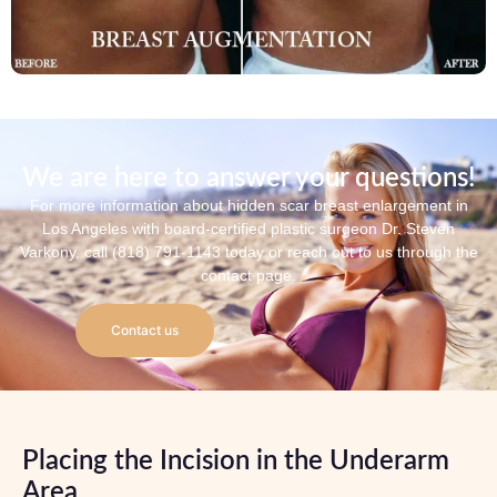
We are here to answer your questions!
For more information about hidden scar breast enlargement in
Los Angeles with board-certified plastic surgeon Dr. Steven
Varkony, call (818) 791-1143 today or reach out to us through the
contact page.
Contact us
Placing the Incision in the Underarm
Area