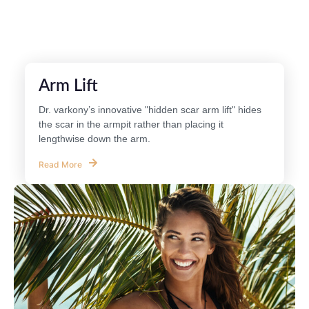
Arm Lift
Dr. varkony’s innovative "hidden scar arm lift" hides
the scar in the armpit rather than placing it
lengthwise down the arm.
Read More