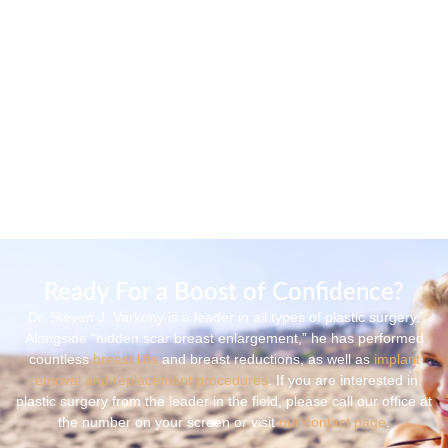
Ready For a Boost of Confidence?
Dr. Steven J. Varkony is a leader in all types of plastic surgery.
Alongside “hidden scar breast enlargement,” he has performed
countless
breast lifts
and breast reductions, as well as
implant
removal and replacement procedures
. If you are interested in
plastic surgery from the leader in the field, please call our office at
the number on your screen or visit
our contact page
.