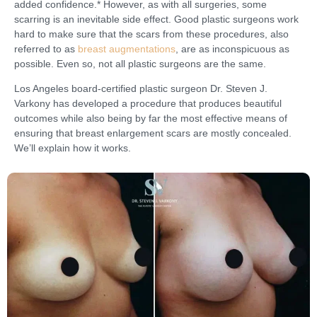
added confidence.* However, as with all surgeries, some
scarring is an inevitable side effect. Good plastic surgeons work
hard to make sure that the scars from these procedures, also
referred to as
breast augmentations
, are as inconspicuous as
possible. Even so, not all plastic surgeons are the same.
Los Angeles board-certified plastic surgeon Dr. Steven J.
Varkony has developed a procedure that produces beautiful
outcomes while also being by far the most effective means of
ensuring that breast enlargement scars are mostly concealed.
We’ll explain how it works.