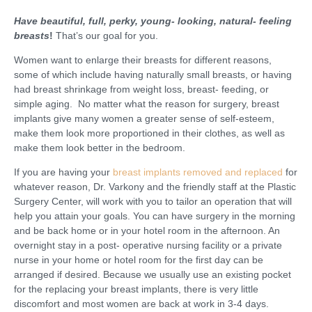
Have beautiful, full, perky, young- looking, natural- feeling
breasts
!
That’s our goal for you.
Women want to enlarge their breasts for different reasons,
some of which include having naturally small breasts, or having
had breast shrinkage from weight loss, breast- feeding, or
simple aging. No matter what the reason for surgery, breast
implants give many women a greater sense of self-esteem,
make them look more proportioned in their clothes, as well as
make them look better in the bedroom.
If you are having your
breast implants removed and replaced
for
whatever reason, Dr. Varkony and the friendly staff at the Plastic
Surgery Center, will work with you to tailor an operation that will
help you attain your goals. You can have surgery in the morning
and be back home or in your hotel room in the afternoon. An
overnight stay in a post- operative nursing facility or a private
nurse in your home or hotel room for the first day can be
arranged if desired. Because we usually use an existing pocket
for the replacing your breast implants, there is very little
discomfort and most women are back at work in 3-4 days.