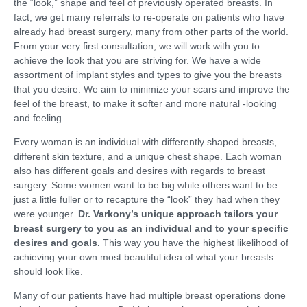
the “look,” shape and feel of previously operated breasts. In
fact, we get many referrals to re-operate on patients who have
already had breast surgery, many from other parts of the world.
From your very first consultation, we will work with you to
achieve the look that you are striving for. We have a wide
assortment of implant styles and types to give you the breasts
that you desire. We aim to minimize your scars and improve the
feel of the breast, to make it softer and more natural -looking
and feeling.
Every woman is an individual with differently shaped breasts,
different skin texture, and a unique chest shape. Each woman
also has different goals and desires with regards to breast
surgery. Some women want to be big while others want to be
just a little fuller or to recapture the “look” they had when they
were younger.
Dr. Varkony’s unique approach tailors your
breast surgery to you as an individual and to your specific
desires and goals.
This way you have the highest likelihood of
achieving your own most beautiful idea of what your breasts
should look like.
Many of our patients have had multiple breast operations done