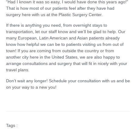
“Had I known it was so easy, I would have done this years ago!”
That is how most of our patients feel after they have had
surgery here with us at the Plastic Surgery Center.
If there is anything you need, from overnight stays to
transportation, let our staff know and we’ll be glad to help. Our
many European, Latin American and Asian patients already
know how helpful we can be to patients visiting us from out of
town! If you are coming from outside the country or from
another city here in the United States, we are also happy to
arrange consultations and surgery that will fit in nicely with your
travel plans.
Don’t wait any longer! Schedule your consultation with us and be
on your way to a new you!
Tags :