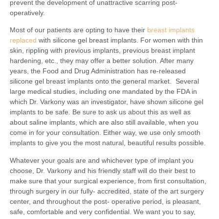
prevent the development of unattractive scarring post-
operatively.
Most of our patients are opting to have their
breast implants
replaced
with silicone gel breast implants. For women with thin
skin, rippling with previous implants, previous breast implant
hardening, etc., they may offer a better solution. After many
years, the Food and Drug Administration has re-released
silicone gel breast implants onto the general market. Several
large medical studies, including one mandated by the FDA in
which Dr. Varkony was an investigator, have shown silicone gel
implants to be safe. Be sure to ask us about this as well as
about saline implants, which are also still available, when you
come in for your consultation. Either way, we use only smooth
implants to give you the most natural, beautiful results possible.
Whatever your goals are and whichever type of implant you
choose, Dr. Varkony and his friendly staff will do their best to
make sure that your surgical experience, from first consultation,
through surgery in our fully- accredited, state of the art surgery
center, and throughout the post- operative period, is pleasant,
safe, comfortable and very confidential. We want you to say,