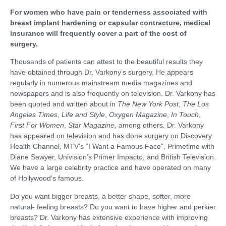
For women who have pain or tenderness associated with
breast implant hardening or capsular contracture, medical
insurance will frequently cover a part of the cost of
surgery.
Thousands of patients can attest to the beautiful results they
have obtained through Dr. Varkony’s surgery. He appears
regularly in numerous mainstream media magazines and
newspapers and is also frequently on television. Dr. Varkony has
been quoted and written about in
The New York Post
,
The Los
Angeles Times
,
Life and Style
,
Oxygen Magazine
,
In Touch
,
First For Women
,
Star Magazine,
among others
.
Dr. Varkony
has appeared on television and has done surgery on Discovery
Health Channel, MTV’s “I Want a Famous Face”, Primetime with
Diane Sawyer, Univision’s Primer Impacto, and British Television.
We have a large celebrity practice and have operated on many
of Hollywood’s famous.
Do you want bigger breasts, a better shape, softer, more
natural- feeling breasts? Do you want to have higher and perkier
breasts? Dr. Varkony has extensive experience with improving