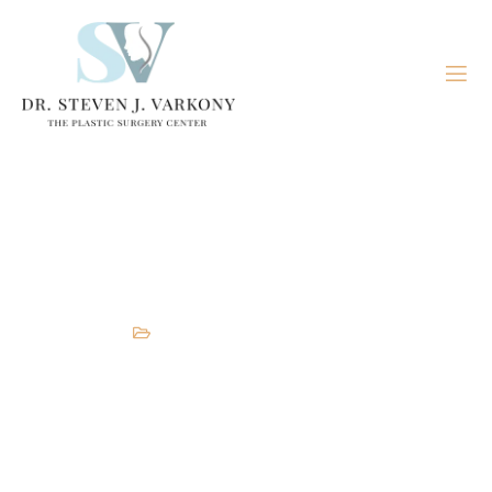
Breast Implant Removal and
Replacement
Breast
,
Plastic Surgeon
,
services