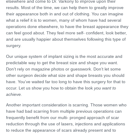
elsewhere and come to Dr. Varkony to improve upon their
results. Most of the time, we can help them to greatly improve
their appearance both in and out of clothing. You can imagine
what a relief it is to women, many of whom have had several
operations done elsewhere, to have the breast appearance they
can feel good about. They feel more self- confident, look better,
and are usually happier about themselves following this type of
surgery.
Our unique system of implant sizing is the most accurate and
predictable way to get the breast size and shape you want.
Don’t rely on magazine photos or guesswork. Don’t let some
other surgeon decide what size and shape breasts you should
have. You’ve waited far too long to have this surgery for that to
occur. Let us show you how to obtain the look
you want to
achieve.
Another important consideration is scarring. Those women who
have had bad scarring from multiple previous operations can
frequently benefit from our multi- pronged approach of scar
reduction through the use of lasers, injections and applications
to reduce the appearance of scars already present and to