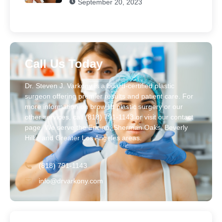
September 20, 2023
Call Us Today
Dr. Steven J. Varkony is a board-certified plastic
surgeon offering premier results and patient care. For
more information on brow lift plastic surgery or our
other services, call (818) 791-1143 or visit our contact
page. We serve the Encino, Sherman Oaks, Beverly
Hills, and Greater Los Angeles areas.
(818) 791-1143
info@drvarkony.com