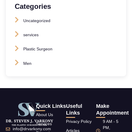
Categories
Uncategorized
services
Plastic Surgeon
Men
Quick Links
Useful
Make
Links
Appointment
About Us
Privacy Policy
9 AM - 5
Services
PM,
info@drvarkony.com
Articles