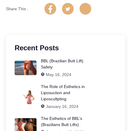
Share This :
Recent Posts
BBL (Brazilian Butt Lift)
Safety
May 16, 2024
The Role of Esthetics in
Liposuction and
Liposcultpting
January 16, 2024
The Esthetics of BBL’s
(Brazilians Butt Lifts)