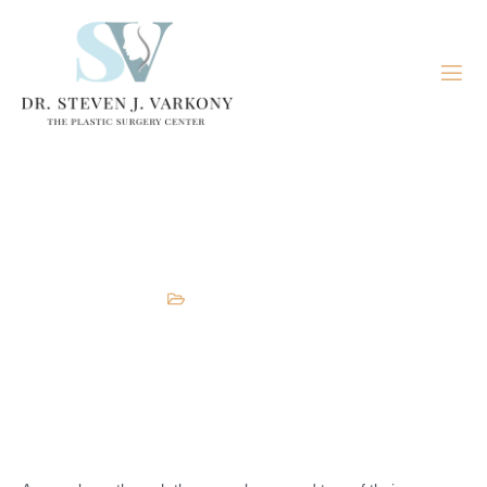
Lower Body Lift
Body
,
Plastic Surgeon