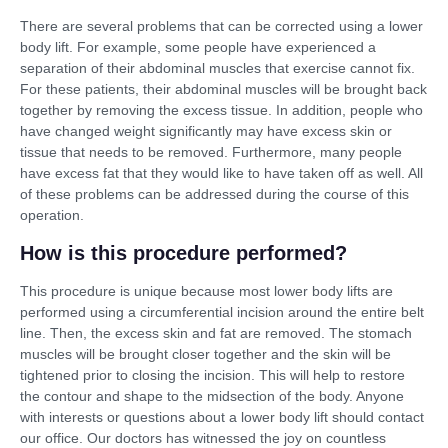
There are several problems that can be corrected using a lower
body lift. For example, some people have experienced a
separation of their abdominal muscles that exercise cannot fix.
For these patients, their abdominal muscles will be brought back
together by removing the excess tissue. In addition, people who
have changed weight significantly may have excess skin or
tissue that needs to be removed. Furthermore, many people
have excess fat that they would like to have taken off as well. All
of these problems can be addressed during the course of this
operation.
How is this procedure performed?
This procedure is unique because most lower body lifts are
performed using a circumferential incision around the entire belt
line. Then, the excess skin and fat are removed. The stomach
muscles will be brought closer together and the skin will be
tightened prior to closing the incision. This will help to restore
the contour and shape to the midsection of the body. Anyone
with interests or questions about a lower body lift should contact
our office. Our doctors has witnessed the joy on countless