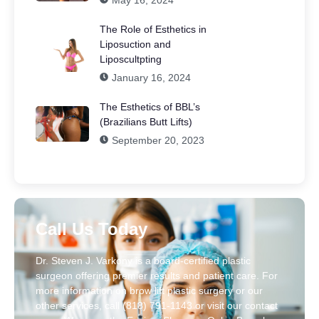
May 16, 2024
The Role of Esthetics in
Liposuction and
Liposcultpting
January 16, 2024
The Esthetics of BBL’s
(Brazilians Butt Lifts)
September 20, 2023
Call Us Today
Dr. Steven J. Varkony is a board-certified plastic
surgeon offering premier results and patient care. For
more information on brow lift plastic surgery or our
other services, call (818) 791-1143 or visit our contact