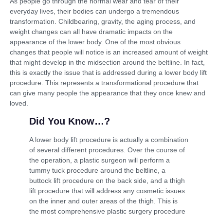
As people go through the normal wear and tear of their
everyday lives, their bodies can undergo a tremendous
transformation. Childbearing, gravity, the aging process, and
weight changes can all have dramatic impacts on the
appearance of the lower body. One of the most obvious
changes that people will notice is an increased amount of weight
that might develop in the midsection around the beltline. In fact,
this is exactly the issue that is addressed during a lower body lift
procedure. This represents a transformational procedure that
can give many people the appearance that they once knew and
loved.
Did You Know…?
A lower body lift procedure is actually a combination
of several different procedures. Over the course of
the operation, a plastic surgeon will perform a
tummy tuck procedure around the beltline, a
buttock lift procedure on the back side, and a thigh
lift procedure that will address any cosmetic issues
on the inner and outer areas of the thigh. This is
the most comprehensive plastic surgery procedure