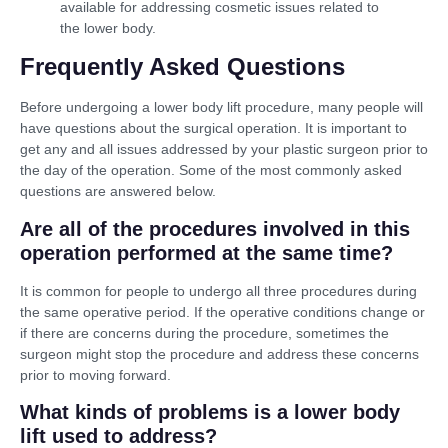
available for addressing cosmetic issues related to
the lower body.
Frequently Asked Questions
Before undergoing a lower body lift procedure, many people will
have questions about the surgical operation. It is important to
get any and all issues addressed by your plastic surgeon prior to
the day of the operation. Some of the most commonly asked
questions are answered below.
Are all of the procedures involved in this
operation performed at the same time?
It is common for people to undergo all three procedures during
the same operative period. If the operative conditions change or
if there are concerns during the procedure, sometimes the
surgeon might stop the procedure and address these concerns
prior to moving forward.
What kinds of problems is a lower body
lift used to address?