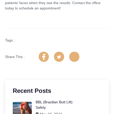
patients’ faces when they see the results. Contact the office
today to schedule an appointment!
Tags :
Share This :
Recent Posts
BBL (Brazilian Butt Lift)
Safety