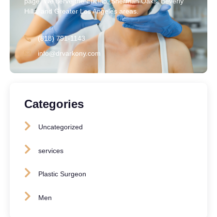
page. We serve the Encino, Sherman Oaks, Beverly
Hills, and Greater Los Angeles areas.
(818) 791-1143
info@drvarkony.com
Categories
Uncategorized
services
Plastic Surgeon
Men