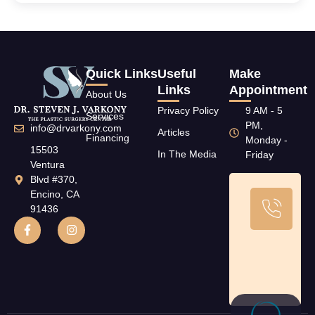
Quick Links
Useful
Make
Links
Appointment
About Us
Privacy Policy
9 AM - 5
Services
PM,
info@drvarkony.com
Articles
Financing
Monday -
15503
In The Media
Friday
Ventura
Blvd #370,
Encino, CA
Ca
91436
U
T
(8
79
11