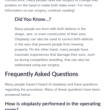
position on the head to make both sides even. For more
information on ear surgery, continue reading!
Did You Know…?
Many people are born with birth defects in the
shape, size, or even construction of their ears.
Otoplasty can also be used to correct birth defects
in the ears that prevent people from hearing
properly. On the other hand, many people have
traumatic experiences that damage their ears, such
as during competitive wrestling, that can also be
addressed using ear surgery.
Frequently Asked Questions
Many people haven’t heard of otoplasty and have questions
regarding the procedure. Many of these questions have been
answered below.
How is otoplasty performed in the operating
room?