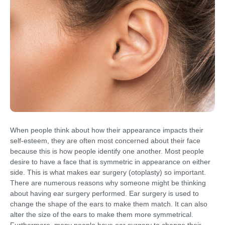
When people think about how their appearance impacts their
self-esteem, they are often most concerned about their face
because this is how people identify one another. Most people
desire to have a face that is symmetric in appearance on either
side. This is what makes ear surgery (otoplasty) so important.
There are numerous reasons why someone might be thinking
about having ear surgery performed. Ear surgery is used to
change the shape of the ears to make them match. It can also
alter the size of the ears to make them more symmetrical.
Furthermore, many people have ear surgery to change their