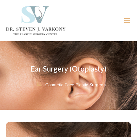
Ear Surgery (Otoplasty)
Cosmetic
,
Face
,
Plastic Surgeon