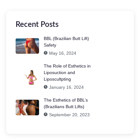
Recent Posts
BBL (Brazilian Butt Lift)
Safety
May 16, 2024
The Role of Esthetics in
Liposuction and
Liposcultpting
January 16, 2024
The Esthetics of BBL’s
(Brazilians Butt Lifts)
September 20, 2023