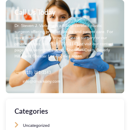
Call Us Today
Dr. Steven J. Varkony is a board-certified plastic
surgeon offering premier results and patient care. For
more information on brow lift plastic surgery or our
other services, call (818) 791-1143 or visit our contact
page. We serve the Encino, Sherman Oaks, Beverly
Hills, and Greater Los Angeles areas.
(818) 791-1143
info@drvarkony.com
Categories
Uncategorized