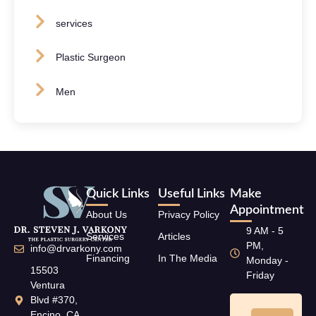
services
Plastic Surgeon
Men
Quick Links
Useful Links
Make
Appointment
About Us
Privacy Policy
9 AM - 5
Services
Articles
PM,
info@drvarkony.com
Financing
In The Media
Monday -
15503
Friday
Ventura
Blvd #370,
Encino, CA