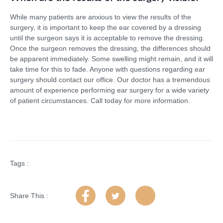
While many patients are anxious to view the results of the
surgery, it is important to keep the ear covered by a dressing
until the surgeon says it is acceptable to remove the dressing.
Once the surgeon removes the dressing, the differences should
be apparent immediately. Some swelling might remain, and it will
take time for this to fade. Anyone with questions regarding ear
surgery should contact our office. Our doctor has a tremendous
amount of experience performing ear surgery for a wide variety
of patient circumstances. Call today for more information.
Tags :
Share This :