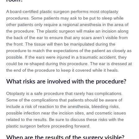
A board-certified plastic surgeon performs most otoplasty
procedures. Some patients may ask to be put to sleep while
other patients only require a regional anesthesia in the area of
the procedure. The plastic surgeon will make an incision along
the back of the ear to ensure that any scars aren’t visible from
the front. The tissue will then be manipulated during the
procedure to match the expectations of the patient as closely as
possible. If the ears were injured in a traumatic accident, they
could be re-shaped during this procedure. The ear is dressed at
the end of the procedure to keep it covered while it heals.
What risks are involved with the procedure?
Otoplasty is a safe procedure that rarely has complications.
Some of the complications that patients should be aware of
include a risk of reaction to the anesthesia, bleeding risks,
possible infection near the incision sites, and cosmetic issues
related to the results. Be sure to discuss these risks with the
plastic surgeon before proceeding forward.
When are the results of the surgery visible?