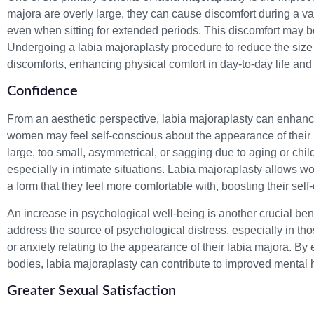
majora are overly large, they can cause discomfort during a varie
even when sitting for extended periods. This discomfort may be 
Undergoing a labia majoraplasty procedure to reduce the size o
discomforts, enhancing physical comfort in day-to-day life and 
Confidence
From an aesthetic perspective, labia majoraplasty can enha
women may feel self-conscious about the appearance of their 
large, too small, asymmetrical, or sagging due to aging or chil
especially in intimate situations. Labia majoraplasty allows wo
a form that they feel more comfortable with, boosting their se
An increase in psychological well-being is another crucial bene
address the source of psychological distress, especially in
or anxiety relating to the appearance of their labia majora. B
bodies, labia majoraplasty can contribute to improved mental 
Greater Sexual Satisfaction