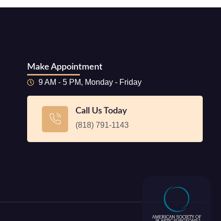
Make Appointment
9 AM - 5 PM, Monday - Friday
Call Us Today
(818) 791-1143