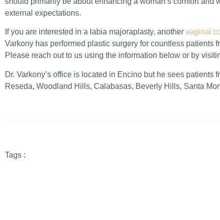
should primarily be about enhancing a woman’s comfort and wel
external expectations.
If you are interested in a labia majoraplasty, another
vaginal c
Varkony has performed plastic surgery for countless patients 
Please reach out to us using the information below or by visit
Dr. Varkony’s office is located in Encino but he sees patients 
Reseda, Woodland Hills, Calabasas, Beverly Hills, Santa Mo
Tags :