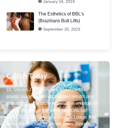
January 16, 2024
The Esthetics of BBL’s
(Brazilians Butt Lifts)
September 20, 2023
Call Us Today
Dr. Steven J. Varkony is a board-certified
plastic surgeon offering premier results and
patient care. For more information on brow lift
plastic surgery or our other services, call
(818) 791-1143 or visit our contact page. We
serve the Encino, Sherman Oaks, Beverly