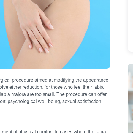
urgical procedure aimed at modifying the appearance
olve either reduction, for those who feel their labia
 labia majora are too small. The procedure can offer
rt, psychological well-being, sexual satisfaction,
vement of physical comfort. In cases where the labia