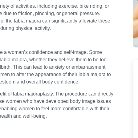
ty of activities, including exercise, bike riding, or
due to friction, pinching, or general pressure.
f the labia majora can significantly alleviate these
during physical activity.
nce a woman’s confidence and self-image. Some
labia majora, whether they believe them to be too
dbirth. This can lead to anxiety or embarrassment,
men to alter the appearance of their labia majora to
lf-esteem and overall body confidence.
fit of labia majoraplasty. The procedure can directly
 those women who have developed body image issues
y enabling women to feel more comfortable with their
health and well-being.