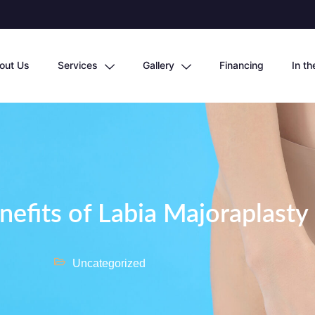
out Us
Services
Gallery
Financing
In t
nefits of Labia Majoraplasty
Uncategorized