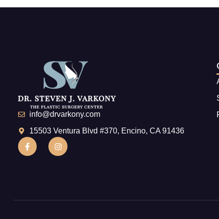
info@drvarkony.com
15503 Ventura Blvd #370, Encino, CA 91436