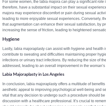
For some women, the labia majora can play a significant role i
therefore, have a substantial impact on their sexual experienc
majora may experience discomfort or pain during sexual activi
leading to more enjoyable sexual experiences. Conversely, tho
that augmentation can enhance their sexual satisfaction, by p
increasing the sense of friction, leading to heightened sensati
Hygiene
Lastly, labia majoraplasty can assist with hygiene and health i
contribute to sweating and difficulties maintaining proper hygi
infections or urinary tract infections. By reducing the size of 
addressed, leading to an overall improvement in the woman’s
Labia Majoraplasty in Los Angeles
In conclusion, labia majoraplasty offers a multitude of benefi
aesthetic appeal to improving psychological well-being and sexu
vital that any decision to undergo such a procedure should be 
discussion with a healthcare professional. It’s crucial to reme