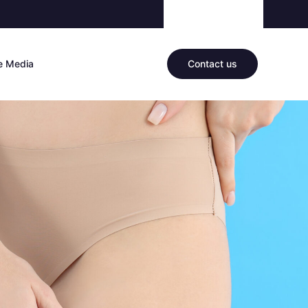
he Media
Contact us