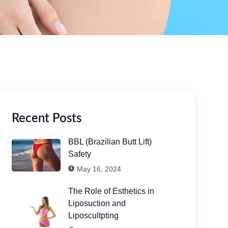
Recent Posts
BBL (Brazilian Butt Lift)
Safety
May 16, 2024
The Role of Esthetics in
Liposuction and
Liposcultpting