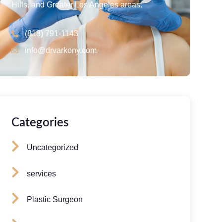
Hills, and Greater Los Angeles areas.
(818) 791-1143
info@drvarkony.com
Categories
Uncategorized
services
Plastic Surgeon