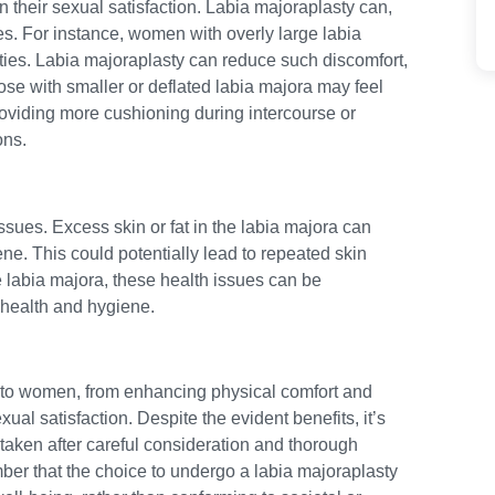
n their sexual satisfaction. Labia majoraplasty can,
es. For instance, women with overly large labia
ties. Labia majoraplasty can reduce such discomfort,
se with smaller or deflated labia majora may feel
roviding more cushioning during intercourse or
ons.
ssues. Excess skin or fat in the labia majora can
ene. This could potentially lead to repeated skin
the labia majora, these health issues can be
 health and hygiene.
ts to women, from enhancing physical comfort and
al satisfaction. Despite the evident benefits, it’s
taken after careful consideration and thorough
mber that the choice to undergo a labia majoraplasty