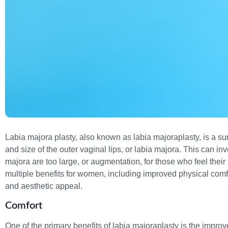
Labia majora plasty, also known as labia majoraplasty, is a s
and size of the outer vaginal lips, or labia majora. This can inv
majora are too large, or augmentation, for those who feel their
multiple benefits for women, including improved physical comfo
and aesthetic appeal.
Comfort
One of the primary benefits of labia majoraplasty is the impro