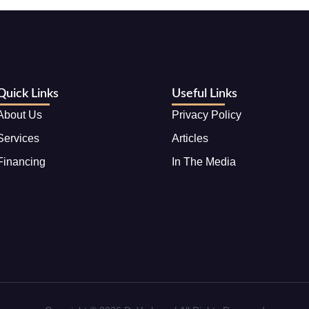
Quick Links
Useful Links
About Us
Privacy Policy
Services
Articles
Financing
In The Media