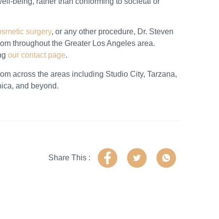
l-being, rather than conforming to societal or
osmetic surgery
, or any other procedure, Dr. Steven
from throughout the Greater Los Angeles area.
ing
our contact page
.
from across the areas including Studio City, Tarzana,
nica, and beyond.
Share This :