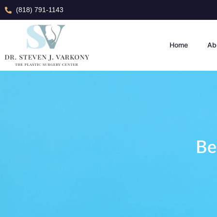
(818) 791-1143
Home
Ab
Be